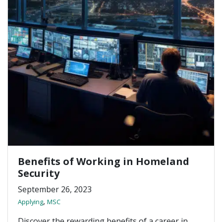
Benefits of Working in Homeland
Security
September 26, 2023
,
Applying
MSC
Discover the rewarding benefits of a career in