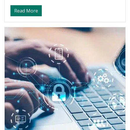
about Crisis Management and Leadership 
Read More