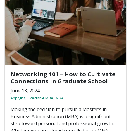
Networking 101 – How to Cultivate
Connections in Graduate School
June 13, 2024
,
,
Applying
Executive MBA
MBA
Making the decision to pursue a Master’s in
Business Administration (MBA) is a significant
step toward personal and professional growth.
Whether you are already enrolled in an MBA