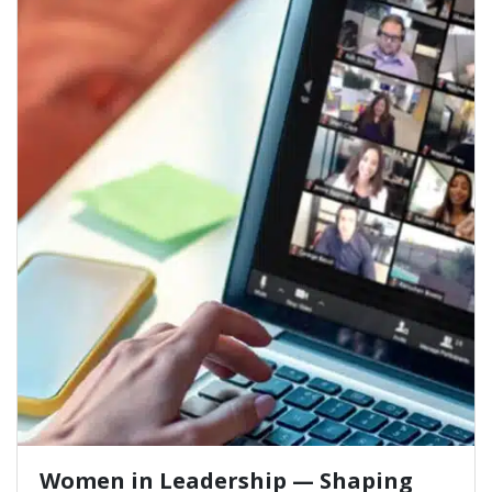
Women in Leadership — Shaping