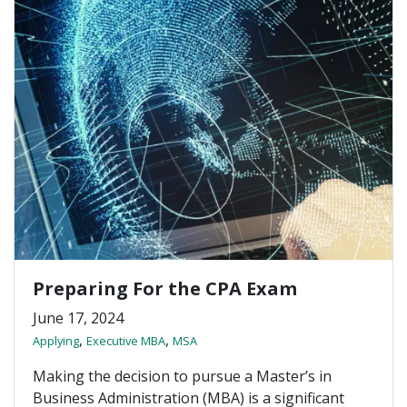
Preparing For the CPA Exam
June 17, 2024
,
,
Applying
Executive MBA
MSA
Making the decision to pursue a Master’s in
Business Administration (MBA) is a significant