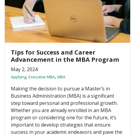
Tips for Success and Career
Advancement in the MBA Program
May 2, 2024
,
,
Applying
Executive MBA
MBA
Making the decision to pursue a Master’s in
Business Administration (MBA) is a significant
step toward personal and professional growth.
Whether you are already enrolled in an MBA
program or considering one for the future, it’s
important to develop strategies that ensure
success in your academic endeavors and pave the