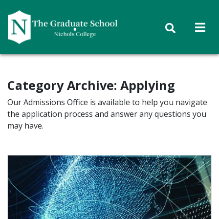
Skip to content
Category Archive: Applying
Our Admissions Office is available to help you navigate
the application process and answer any questions you
may have.