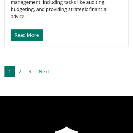
management, including tasks like auditing,
budgeting, and providing strategic financial
advice.
about What Do Accountants Actually Do?
Read More
Posts navigation
1
2
3
Next