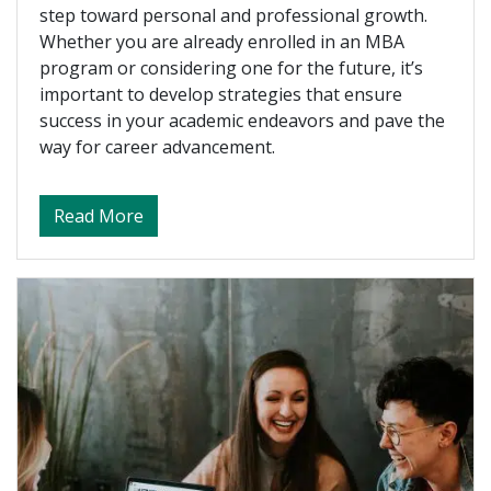
step toward personal and professional growth.
Whether you are already enrolled in an MBA
program or considering one for the future, it’s
important to develop strategies that ensure
success in your academic endeavors and pave the
way for career advancement.
about Preparing For the CPA Exam
Read More