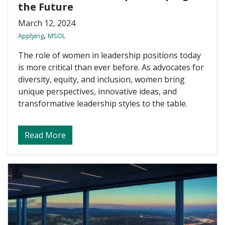
the Future
March 12, 2024
,
Applying
MSOL
The role of women in leadership positions today
is more critical than ever before. As advocates for
diversity, equity, and inclusion, women bring
unique perspectives, innovative ideas, and
transformative leadership styles to the table.
about Women in Leadership — Shaping th
Read More