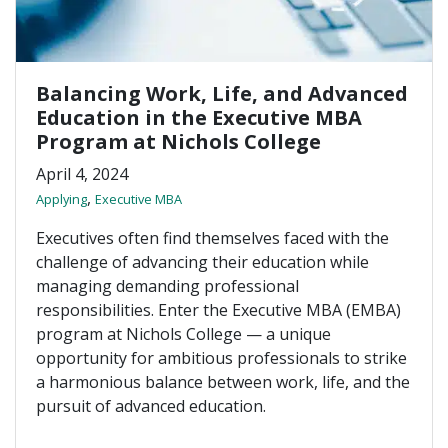
Balancing Work, Life, and Advanced
Education in the Executive MBA
Program at Nichols College
April 4, 2024
,
Applying
Executive MBA
Executives often find themselves faced with the
challenge of advancing their education while
managing demanding professional
responsibilities. Enter the Executive MBA (EMBA)
program at Nichols College — a unique
opportunity for ambitious professionals to strike
a harmonious balance between work, life, and the
pursuit of advanced education.