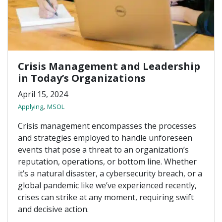
Crisis Management and Leadership
in Today’s Organizations
April 15, 2024
,
Applying
MSOL
Crisis management encompasses the processes
and strategies employed to handle unforeseen
events that pose a threat to an organization’s
reputation, operations, or bottom line. Whether
it’s a natural disaster, a cybersecurity breach, or a
global pandemic like we’ve experienced recently,
crises can strike at any moment, requiring swift
and decisive action.