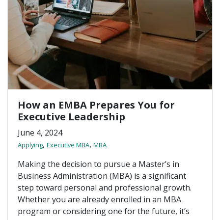
How an EMBA Prepares You for
Executive Leadership
June 4, 2024
,
,
Applying
Executive MBA
MBA
Making the decision to pursue a Master’s in
Business Administration (MBA) is a significant
step toward personal and professional growth.
Whether you are already enrolled in an MBA
program or considering one for the future, it’s