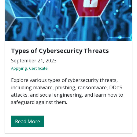
Types of Cybersecurity Threats
September 21, 2023
,
Applying
Certificate
Explore various types of cybersecurity threats,
including malware, phishing, ransomware, DDoS
attacks, and social engineering, and learn how to
safeguard against them.
about Types of Cybersecurity Threats
Read More