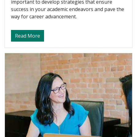
important to develop strategies that ensure
success in your academic endeavors and pave the
way for career advancement.
about How an EMBA Prepares You for Exe
Read More