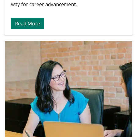
way for career advancement.
about Tips for Success and Career Advan
Read More