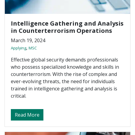
Intelligence Gathering and Analysis
in Counterterrorism Operations
March 19, 2024
,
Applying
MSC
Effective global security demands professionals
who possess specialized knowledge and skills in
counterterrorism. With the rise of complex and
ever-evolving threats, the need for individuals
trained in intelligence gathering and analysis is
critical.
about Intelligence Gathering and Analysis
Read More