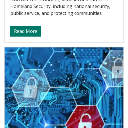
Homeland Security, including national security,
public service, and protecting communities.
about Benefits of Working in Homeland Se
Read More