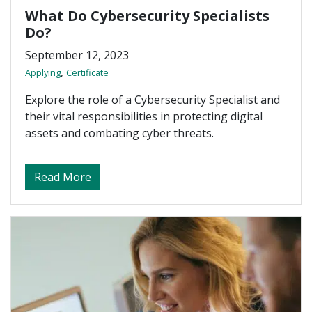
What Do Cybersecurity Specialists
Do?
September 12, 2023
,
Applying
Certificate
Explore the role of a Cybersecurity Specialist and
their vital responsibilities in protecting digital
assets and combating cyber threats.
about What Do Cybersecurity Specialists 
Read More