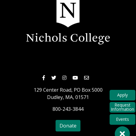
Nichols Facebook
Nichols Twitter
Nichols Instagram
Nichols Youtube
Nichols Email
129 Center Road,
PO Box 5000
Apply
Dudley,
MA,
01571
Request
800-243-3844
Information
Events
Donate