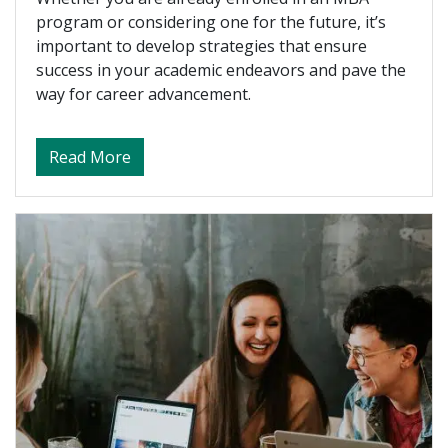
program or considering one for the future, it’s
important to develop strategies that ensure
success in your academic endeavors and pave the
way for career advancement.
about Networking 101 – How to Cultivate 
Read More