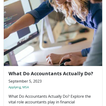
What Do Accountants Actually Do?
September 5, 2023
,
Applying
MSA
What Do Accountants Actually Do? Explore the
vital role accountants play in financial