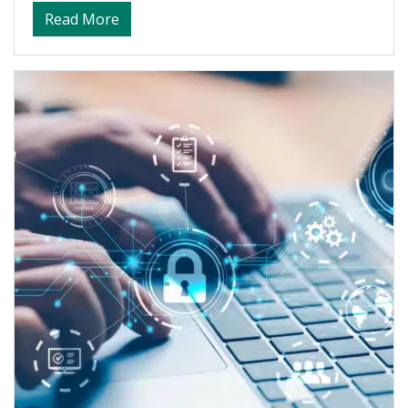
about Balancing Work, Life, and Advanced
Read More