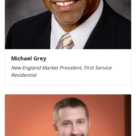
Michael Grey
New England Market President, First Service
Residential