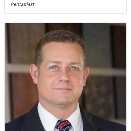
Pentaplast