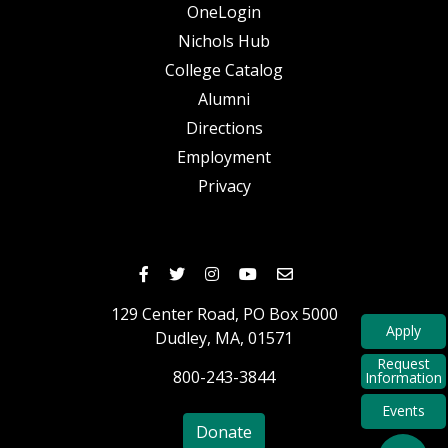
OneLogin
Nichols Hub
College Catalog
Alumni
Directions
Employment
Privacy
Nichols Facebook
Nichols Twitter
Nichols Instagram
Nichols Youtube
Nichols Email
129 Center Road,
PO Box 5000
Apply
Dudley,
MA,
01571
Request
800-243-3844
Information
Events
Donate