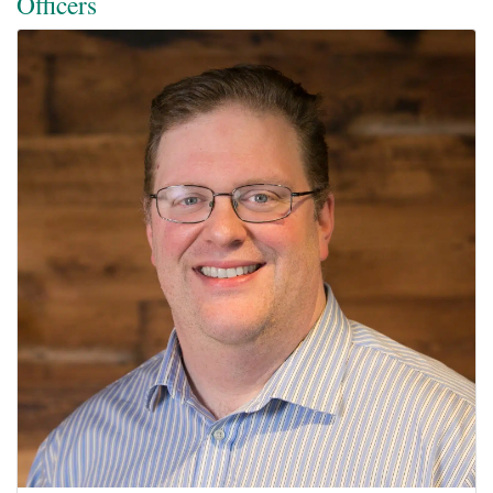
Officers