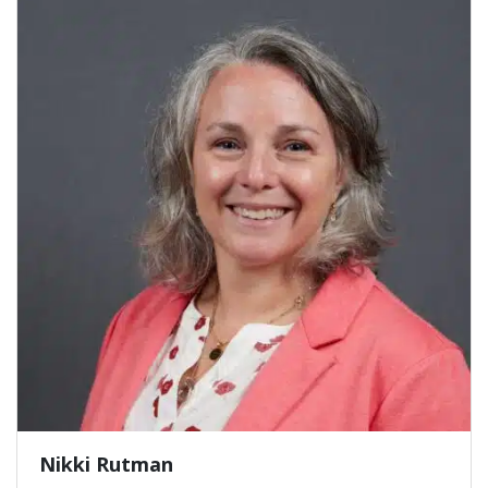
Nikki Rutman