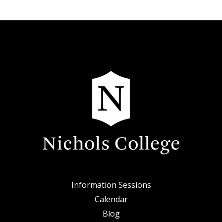
Information Sessions
Calendar
Blog