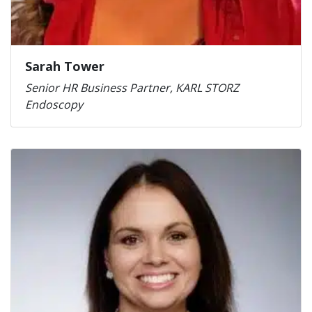
Sarah Tower
Senior HR Business Partner, KARL STORZ
Endoscopy