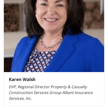
Karen Walsh
EVP, Regional Director Property & Casualty
Construction Services Group Alliant Insurance
Services, Inc.