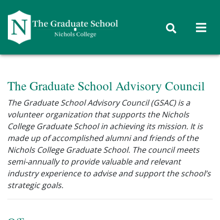
Skip to content
The Graduate School Advisory Council
The Graduate School Advisory Council (GSAC) is a
volunteer organization that supports the Nichols
College Graduate School in achieving its mission. It is
made up of accomplished alumni and friends of the
Nichols College Graduate School. The council meets
semi-annually to provide valuable and relevant
industry experience to advise and support the school’s
strategic goals.