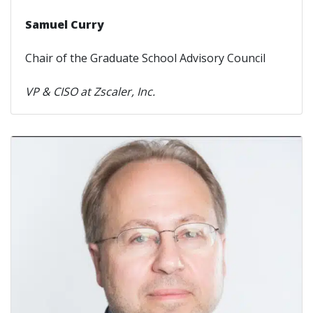
Samuel Curry
Chair of the Graduate School Advisory Council
VP & CISO at Zscaler, Inc.