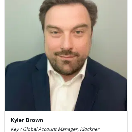
Kyler Brown
Key / Global Account Manager, Klockner