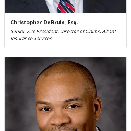
Christopher DeBruin, Esq.
Senior Vice President, Director of Claims, Alliant
Insurance Services