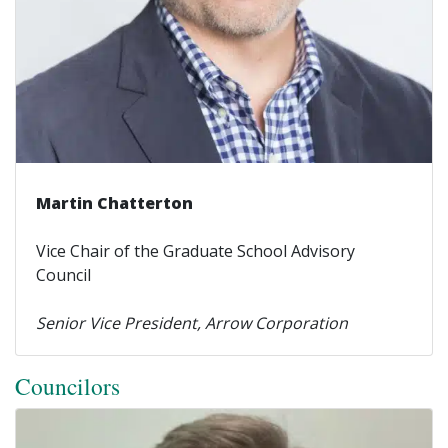
Martin Chatterton
Vice Chair of the Graduate School Advisory
Council
Senior Vice President, Arrow Corporation
Councilors