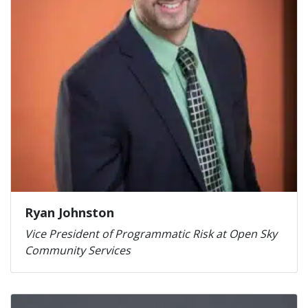
Ryan Johnston
Vice President of Programmatic Risk at Open Sky
Community Services