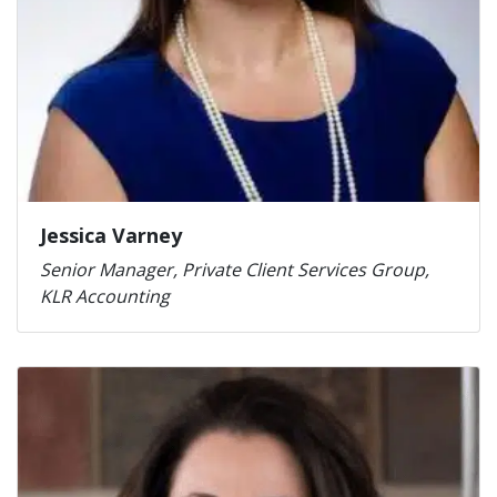
Jessica Varney
Senior Manager, Private Client Services Group,
KLR Accounting