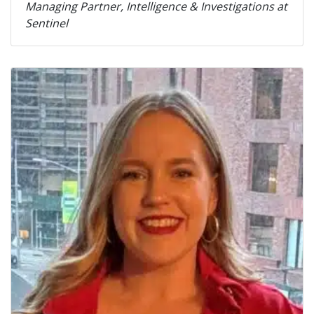
Managing Partner, Intelligence & Investigations at
Sentinel