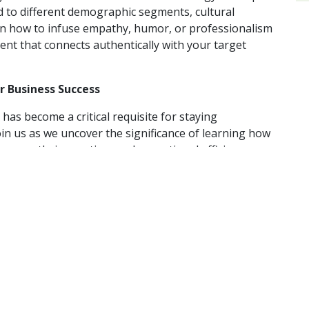
ed to different demographic segments, cultural
arn how to infuse empathy, humor, or professionalism
ent that connects authentically with your target
or Business Success
 has become a critical requisite for staying
oin us as we uncover the significance of learning how
ness growth, innovation, and operational efficiency.
 applications of A.I. for marketing, customer
and gain a competitive edge in leveraging A.I. for
some of the tangible benefits of adopting A.I.
gy to elevate its music streaming experience, enabling
th their favorite music and artists. The personalized
e an intimate understanding of each listener’s unique