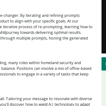
me-changer. By iterating and refining prompts
duct to align with your specific goals. At our
the iterative process of re-prompting, learning how to
Midjourney towards delivering optimal results.
ms through multiple prompts, honing the generated
ing, many roles within homeland security and
 balance. Positions can involve a mix of office-based
essionals to engage in a variety of tasks that keep
-all. Tailoring your message to resonate with diverse
 you’ll discover how to wield A.I. technology to adapt