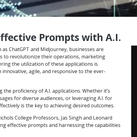
ffective Prompts with A.I.
ch as ChatGPT and Midjourney, businesses are
 to revolutionize their operations, marketing
ing the utilization of these applications is
innovative, agile, and responsive to the ever-
 the proficiency of A.I. applications. Whether it’s
ges for diverse audiences, or leveraging A.I. for
ctively is the key to achieving desired outcomes.
Nichols College Professors, Jas Singh and Leonard
ing effective prompts and harnessing the capabilities