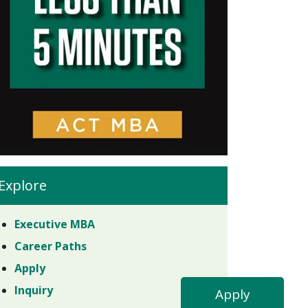
Explore
Executive MBA
Career Paths
Apply
Inquiry
Apply