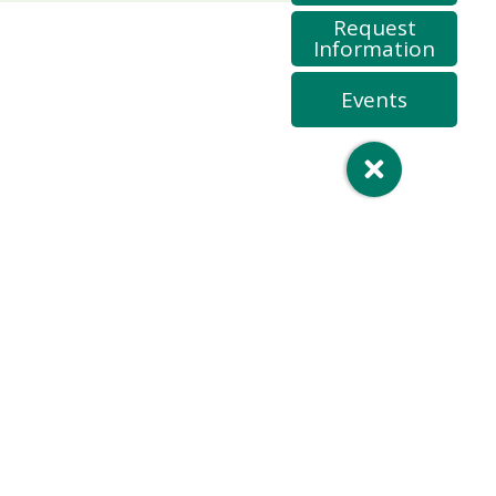
Request
Information
Events