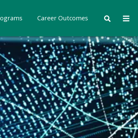
rograms
Career Outcomes