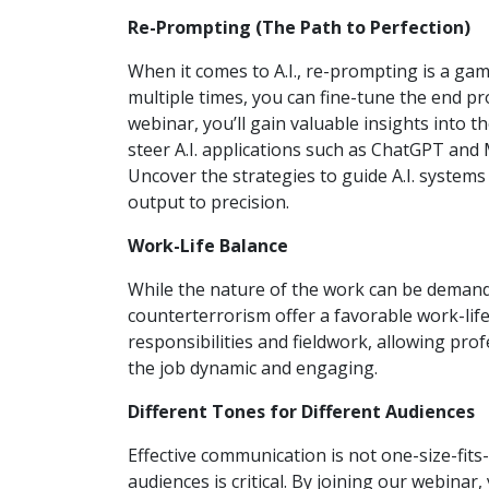
Re-Prompting (The Path to Perfection)
When it comes to A.I., re-prompting is a ga
multiple times, you can fine-tune the end pro
webinar, you’ll gain valuable insights into 
steer A.I. applications such as ChatGPT and 
Uncover the strategies to guide A.I. syste
output to precision.
Work-Life Balance
While the nature of the work can be demand
counterterrorism offer a favorable work-life
responsibilities and fieldwork, allowing prof
the job dynamic and engaging.
Different Tones for Different Audiences
Effective communication is not one-size-fits
audiences is critical. By joining our webinar,