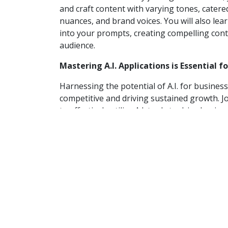
and craft content with varying tones, cater
nuances, and brand voices. You will also le
into your prompts, creating compelling cont
audience.
Mastering A.I. Applications is Essential f
Harnessing the potential of A.I. for business
competitive and driving sustained growth. J
to effectively utilize A.I. tools to drive busi
Explore real-world case studies and practical
engagement, and strategic decision-making, 
your business.
The real-world examples below demonstrate 
applications for business growth:
Spotify utilizes advanced A.I. technolo
users to achieve deeper connections wi
“DJ” A.I. comparison is designed to hav