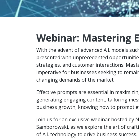
Webinar: Mastering E
With the advent of advanced A.I. models su
presented with unprecedented opportunities
strategies, and customer interactions. Master
imperative for businesses seeking to remain 
changing demands of the market.
Effective prompts are essential in maximizing
generating engaging content, tailoring messa
business growth, knowing how to prompt effe
Join us for an exclusive webinar hosted by 
Samborowski, as we explore the art of craft
of A.I. technology to drive business success.