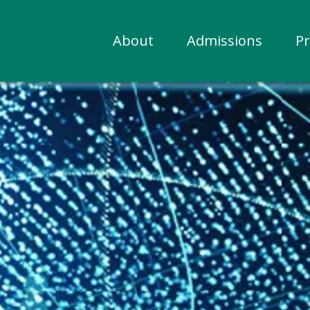
About
Admissions
P