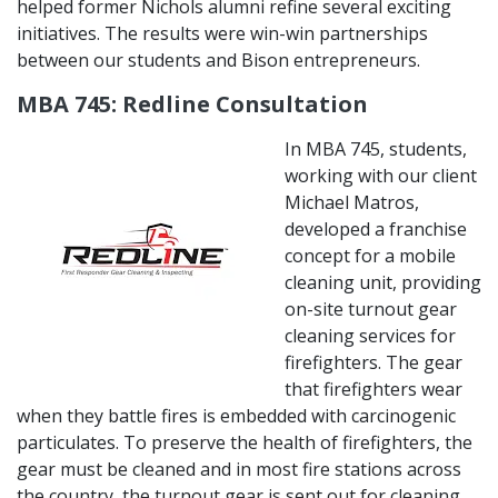
helped former Nichols alumni refine several exciting
initiatives. The results were win-win partnerships
between our students and Bison entrepreneurs.
MBA 745: Redline Consultation
In MBA 745, students,
working with our client
Michael Matros,
developed a franchise
concept for a mobile
cleaning unit, providing
on-site turnout gear
cleaning services for
firefighters. The gear
that firefighters wear
when they battle fires is embedded with carcinogenic
particulates. To preserve the health of firefighters, the
gear must be cleaned and in most fire stations across
the country, the turnout gear is sent out for cleaning.