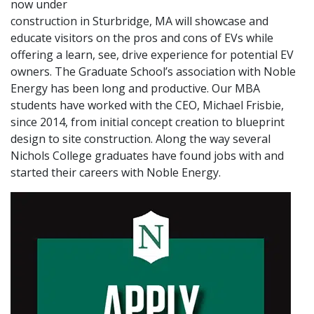
now under
construction in Sturbridge, MA will showcase and
educate visitors on the pros and cons of EVs while
offering a learn, see, drive experience for potential EV
owners. The Graduate School’s association with Noble
Energy has been long and productive. Our MBA
students have worked with the CEO, Michael Frisbie,
since 2014, from initial concept creation to blueprint
design to site construction. Along the way several
Nichols College graduates have found jobs with and
started their careers with Noble Energy.