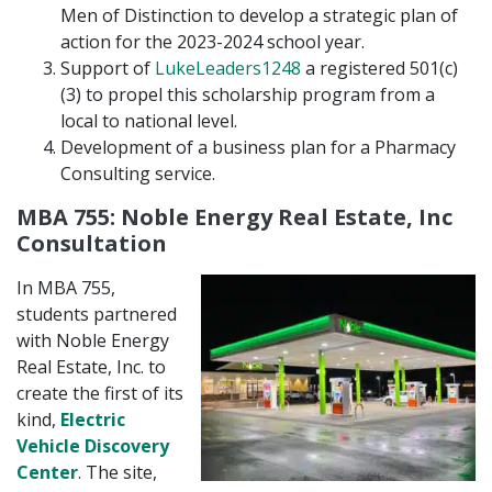
Men of Distinction to develop a strategic plan of
action for the 2023-2024 school year.
Support of
LukeLeaders1248
a registered 501(c)
(3) to propel this scholarship program from a
local to national level.
Development of a business plan for a Pharmacy
Consulting service.
MBA 755: Noble Energy Real Estate, Inc
Consultation
In MBA 755,
students partnered
with Noble Energy
Real Estate, Inc. to
create the first of its
kind,
Electric
Vehicle Discovery
Center
. The site,