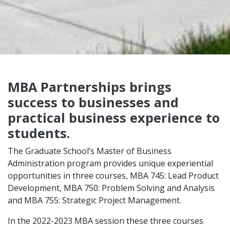
MBA Partnerships brings
success to businesses and
practical business experience to
students.
The Graduate School’s Master of Business
Administration program provides unique experiential
opportunities in three courses, MBA 745: Lead Product
Development, MBA 750: Problem Solving and Analysis
and MBA 755: Strategic Project Management.
In the 2022-2023 MBA session these three courses