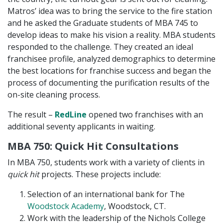
Matros’ idea was to bring the service to the fire station
and he asked the Graduate students of MBA 745 to
develop ideas to make his vision a reality. MBA students
responded to the challenge. They created an ideal
franchisee profile, analyzed demographics to determine
the best locations for franchise success and began the
process of documenting the purification results of the
on-site cleaning process.
The result –
RedLine
opened two franchises with an
additional seventy applicants in waiting.
MBA 750: Quick Hit Consultations
In MBA 750, students work with a variety of clients in
quick hit
projects. These projects include:
Selection of an international bank for The
Woodstock Academy
, Woodstock, CT.
Work with the leadership of the Nichols College