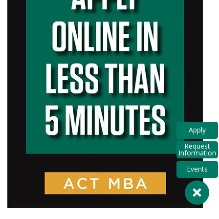
Apply
Request
Information
Events